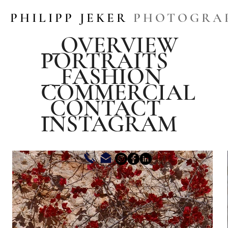
PHILIPP JEKER
PHOTOGRA
__OVERVIEW
PORTRAITS
__FASHION
COMMERCIAL
_CONTACT
INSTAGRAM