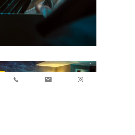
Back to