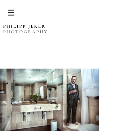
PHILIPP JEKER
PHOTOGRAPHY