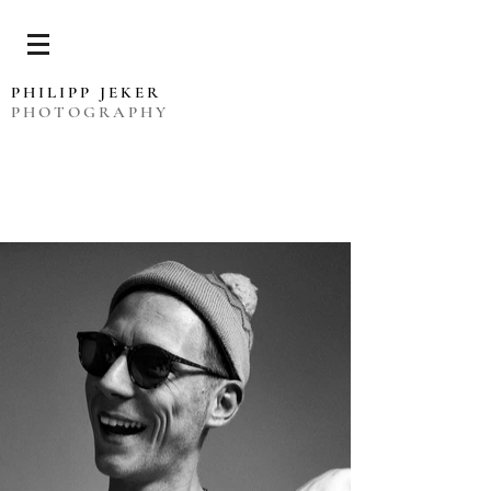
PHILIPP JEKER
PHOTOGRAPHY