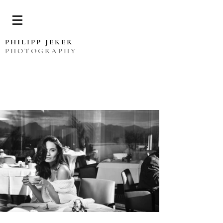
PHILIPP JEKER
PHOTOGRAPHY