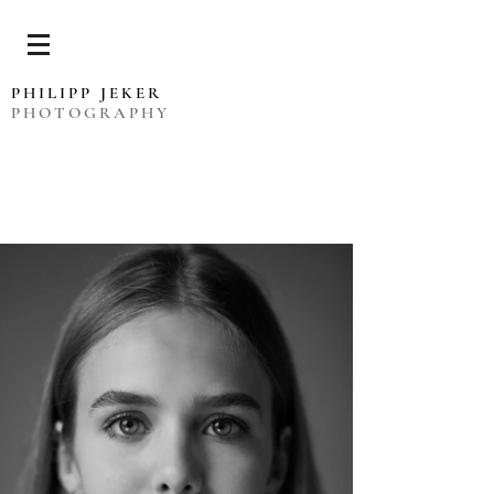
PHILIPP JEKER
PHOTOGRAPHY