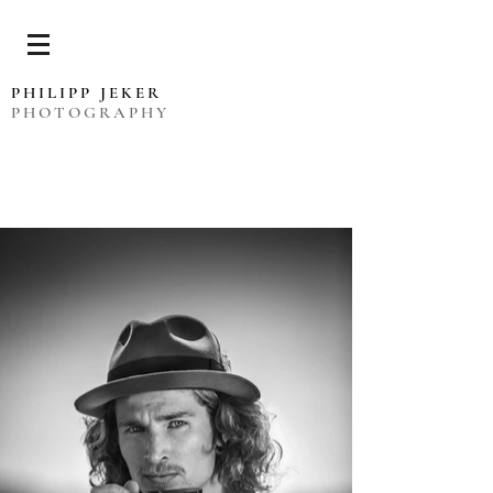
PHILIPP JEKER
PHOTOGRAPHY