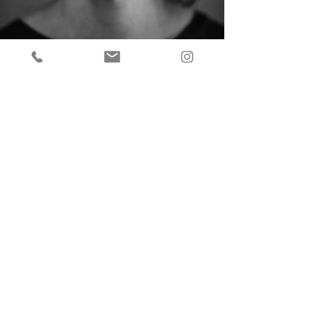
Back to
OVERVIEW
PORTRAITS
FASHION
COMMERCIAL
ONLINE SHOP
CONTACT
INSTAGRAM