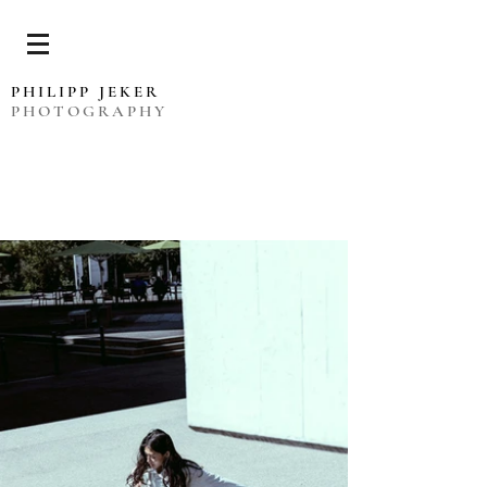
PHILIPP JEKER
PHOTOGRAPHY