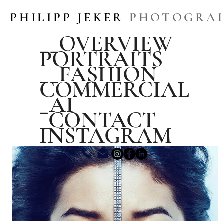
PHILIPP JEKER
PHOTOGRA
__OVERVIEW
PORTRAITS
__FASHION
COMMERCIAL
_AI
_CONTACT
INSTAGRAM