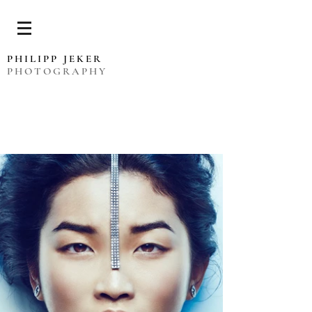
PHILIPP JEKER
PHOTOGRAPHY