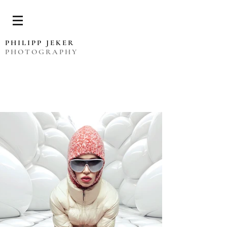
PHILIPP JEKER
PHOTOGRAPHY