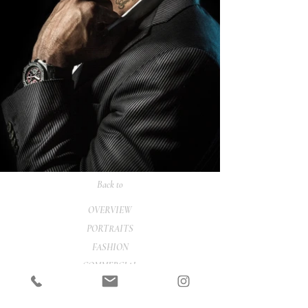
Back to
OVERVIEW
PORTRAITS
FASHION
COMMERCIAL
ONLINE SHOP
CONTACT