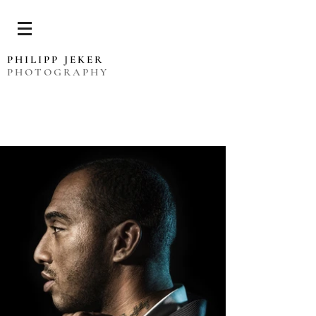
PHILIPP JEKER
PHOTOGRAPHY