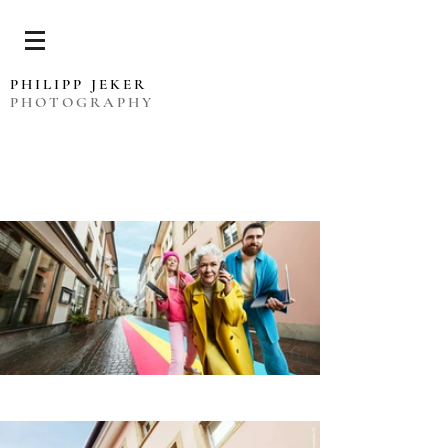
PHILIPP JEKER
PHOTOGRAPHY