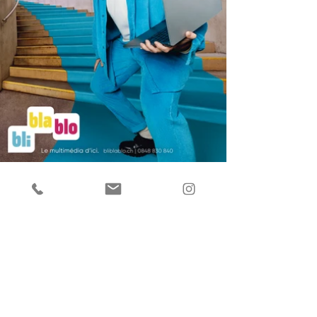
Back to