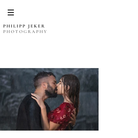
PHILIPP JEKER
PHOTOGRAPHY