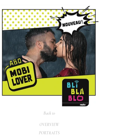
Back to
OVERVIEW
PORTRAITS