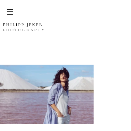
PHILIPP JEKER
PHOTOGRAPHY