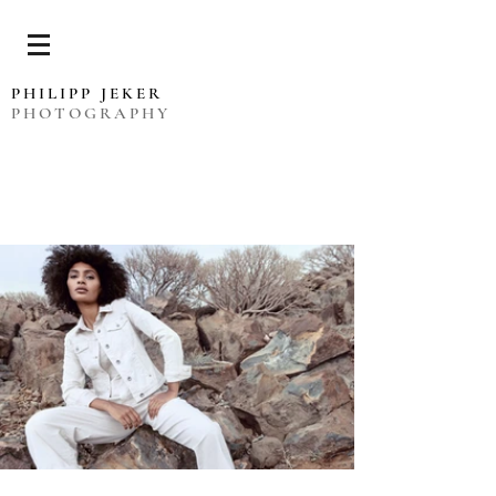
PHILIPP JEKER
PHOTOGRAPHY