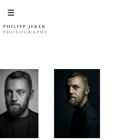
PHILIPP JEKER
PHOTOGRAPHY