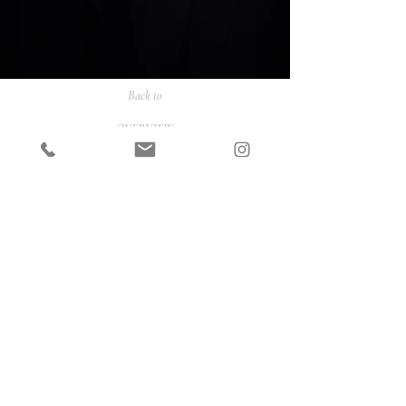
Back to
OVERVIEW
PORTRAITS
FASHION
COMMERCIAL
ONLINE SHOP
CONTACT
INSTAGRAM