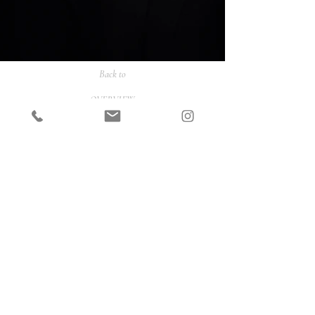
Back to
OVERVIEW
PORTRAITS
FASHION
COMMERCIAL
ONLINE SHOP
CONTACT
INSTAGRAM