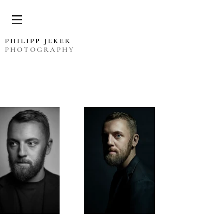
PHILIPP JEKER
PHOTOGRAPHY