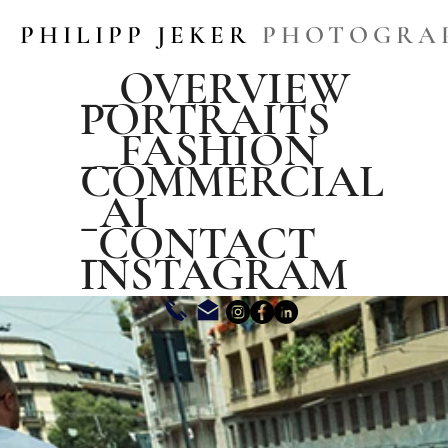
PHILIPP JEKER
PHOTOGRA
__OVERVIEW
PORTRAITS
__FASHION
COMMERCIAL
_AI
_CONTACT
INSTAGRAM