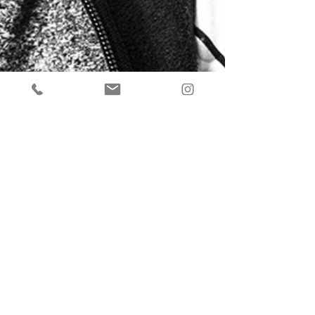
Back to