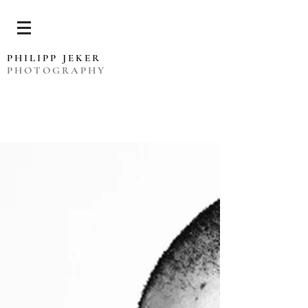
PHILIPP JEKER
PHOTOGRAPHY