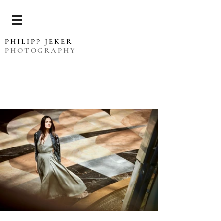
PHILIPP JEKER
PHOTOGRAPHY