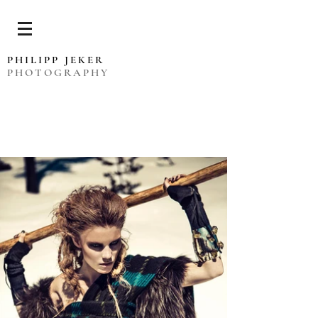
PHILIPP JEKER
PHOTOGRAPHY